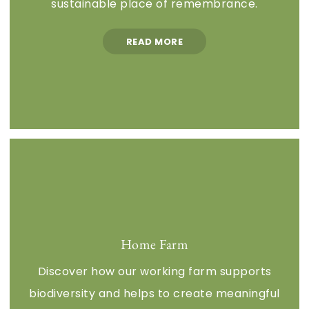
sustainable place of remembrance.
READ MORE
Home Farm
Discover how our working farm supports
biodiversity and helps to create meaningful