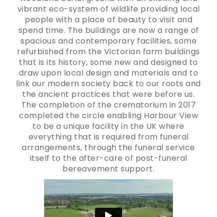
vibrant eco-system of wildlife providing local
people with a place of beauty to visit and
spend time. The buildings are now a range of
spacious and contemporary facilities, some
refurbished from the Victorian farm buildings
that is its history, some new and designed to
draw upon local design and materials and to
link our modern society back to our roots and
the ancient practices that were before us.
The completion of the crematorium in 2017
completed the circle enabling Harbour View
to be a unique facility in the UK where
everything that is required from funeral
arrangements, through the funeral service
itself to the after-care of post-funeral
bereavement support.