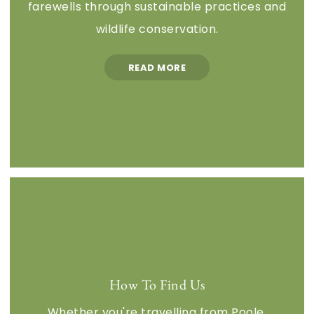
farewells through sustainable practices and
wildlife conservation.
READ MORE
How To Find Us
Whether you're travelling from Poole,