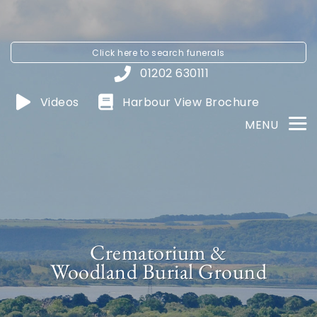
Click here to
search funerals
01202 630111
Videos
Harbour View
Brochure
MENU
Crematorium &
Woodland Burial Ground