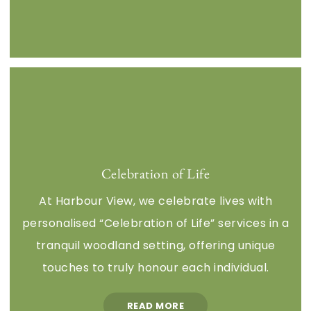
Celebration of Life
At Harbour View, we celebrate lives with
personalised “Celebration of Life” services in a
tranquil woodland setting, offering unique
touches to truly honour each individual.
READ MORE