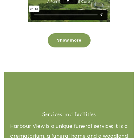
Services and Facilities
Harbour View is a unique funeral service; it is a
crematorium, a funeral home and a woodland