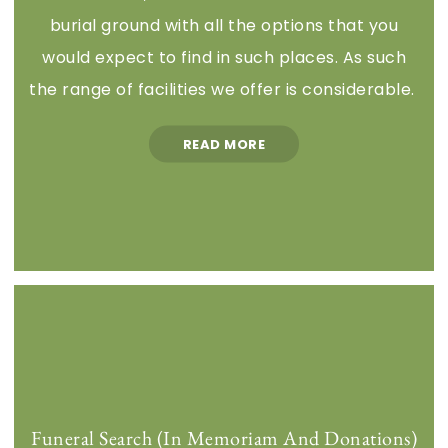
burial ground with all the options that you
would expect to find in such places. As such
the range of facilities we offer is considerable.
READ MORE
Funeral Search (In Memoriam And Donations)