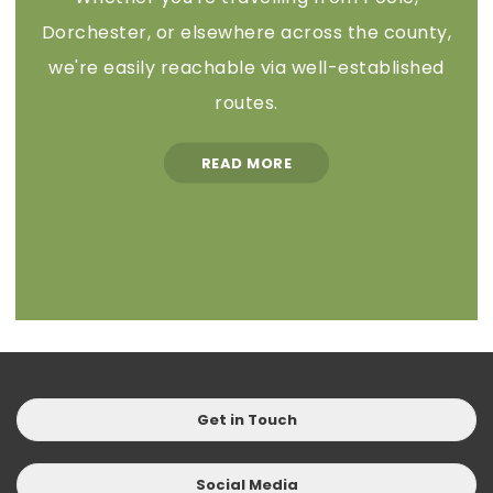
Dorchester, or elsewhere across the county,
we're easily reachable via well-established
routes.
READ MORE
Get in Touch
Social Media