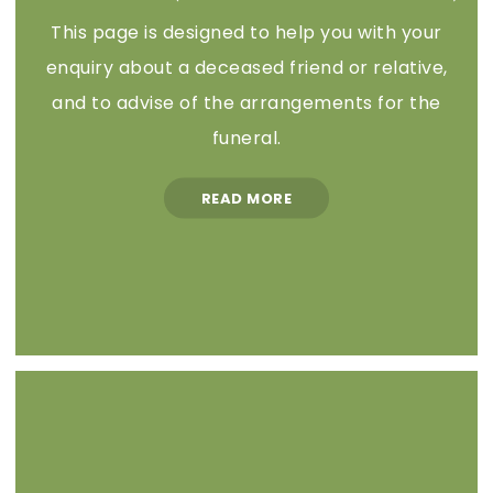
This page is designed to help you with your
enquiry about a deceased friend or relative,
and to advise of the arrangements for the
funeral.
READ MORE