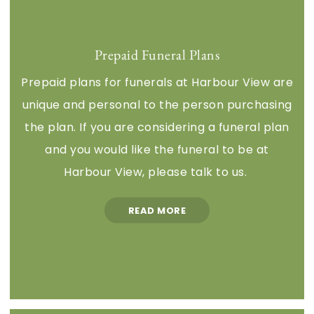
Prepaid Funeral Plans
Prepaid plans for funerals at Harbour View are
unique and personal to the person purchasing
the plan. If you are considering a funeral plan
and you would like the funeral to be at
Harbour View, please talk to us.
READ MORE