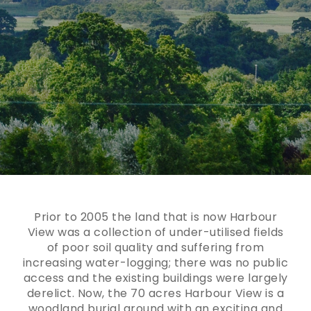
Prior to 2005 the land that is now Harbour
View was a collection of under-utilised fields
of poor soil quality and suffering from
increasing water-logging; there was no public
access and the existing buildings were largely
derelict. Now, the 70 acres Harbour View is a
woodland burial ground with an exciting and