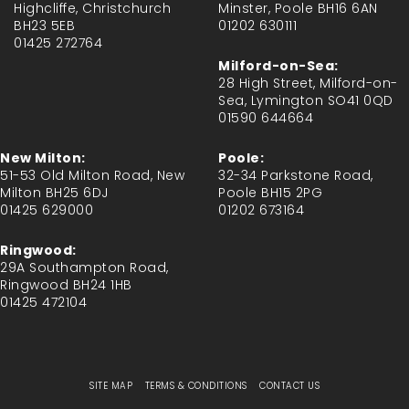
Highcliffe, Christchurch
Minster, Poole BH16 6AN
BH23 5EB
01202 630111
01425 272764
Milford-on-Sea:
28 High Street, Milford-on-
Sea, Lymington SO41 0QD
01590 644664
New Milton:
Poole:
51-53 Old Milton Road, New
32-34 Parkstone Road,
Milton BH25 6DJ
Poole BH15 2PG
01425 629000
01202 673164
Ringwood:
29A Southampton Road,
Ringwood BH24 1HB
01425 472104
SITE MAP
TERMS & CONDITIONS
CONTACT US