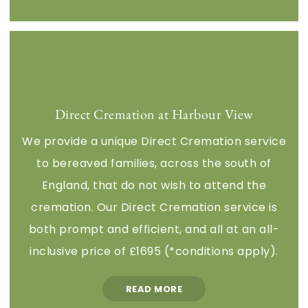
Direct Cremation at Harbour View
We provide a unique Direct Cremation service
to bereaved families, across the south of
England, that do not wish to attend the
cremation. Our Direct Cremation service is
both prompt and efficient, and all at an all-
inclusive price of £1695 (*conditions apply).
READ MORE