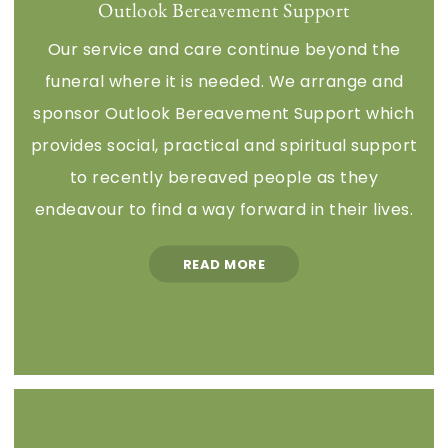
Outlook Bereavement Support
Our service and care continue beyond the
funeral where it is needed. We arrange and
sponsor Outlook Bereavement Support which
provides social, practical and spiritual support
to recently bereaved people as they
endeavour to find a way forward in their lives.
READ MORE