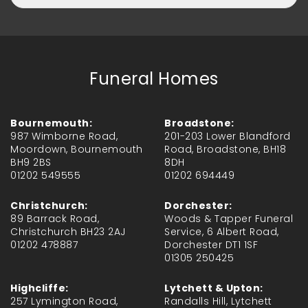
Funeral Homes
Bournemouth:
Broadstone:
987 Wimborne Road,
201-203 Lower Blandford
Moordown, Bournemouth
Road, Broadstone, BH18
BH9 2BS
8DH
01202 549555
01202 694449
Christchurch:
Dorchester:
89 Barrack Road,
Woods & Tapper Funeral
Christchurch BH23 2AJ
Service, 6 Albert Road,
01202 478887
Dorchester DT1 1SF
01305 250425
Highcliffe:
Lytchett & Upton:
257 Lymington Road,
Randalls Hill, Lytchett