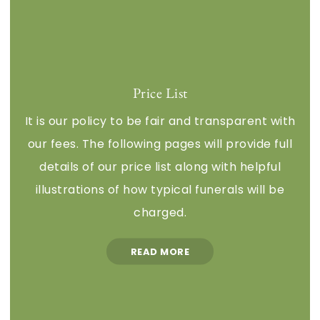
Price List
It is our policy to be fair and transparent with
our fees. The following pages will provide full
details of our price list along with helpful
illustrations of how typical funerals will be
charged.
READ MORE