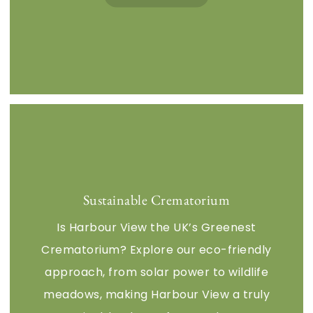
Sustainable Crematorium
Is Harbour View the UK’s Greenest
Crematorium? Explore our eco-friendly
approach, from solar power to wildlife
meadows, making Harbour View a truly