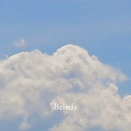
Beliefs