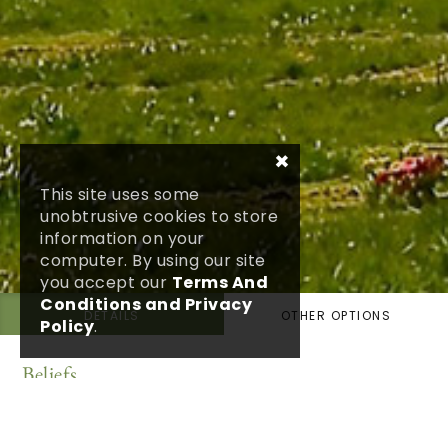
×
This site uses some
unobtrusive cookies to store
information on your
computer. By using our site
you accept our
Terms And
Conditions and Privacy
DETAILS
OTHER OPTIONS
Policy
.
Beliefs
Having a belief in God or a faith in a religion may
help you through bereavement but it certainly