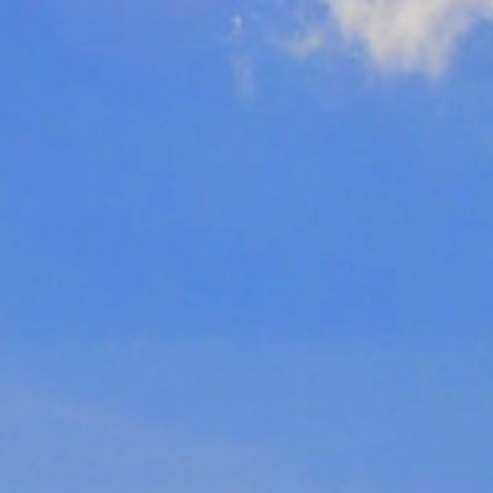
Click here to
search funerals
01202 630111
Videos
Harbour View
Brochure
MENU