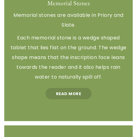
Memorial Stones
Memorial stones are available in Priory and
Slate.
Each memorial stone is a wedge shaped
tablet that lies flat on the ground. The wedge
shape means that the inscription face leans
towards the reader and it also helps rain
water to naturally spill off.
READ MORE