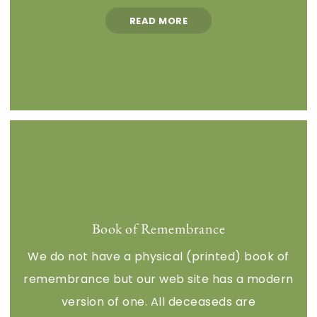
READ MORE
Book of Remembrance
We do not have a physical (printed) book of
remembrance but our web site has a modern
version of one. All deceaseds are