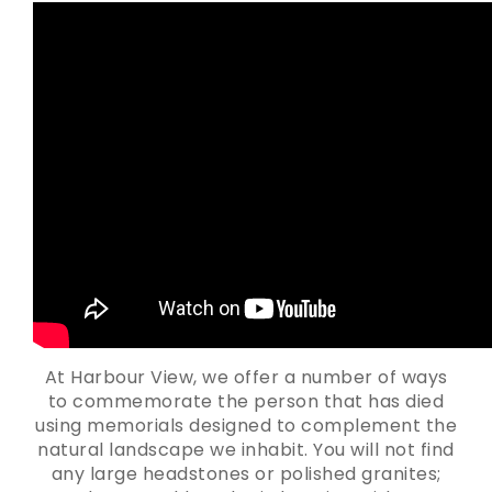
At Harbour View, we offer a number of ways
to commemorate the person that has died
using memorials designed to complement the
natural landscape we inhabit. You will not find
any large headstones or polished granites;