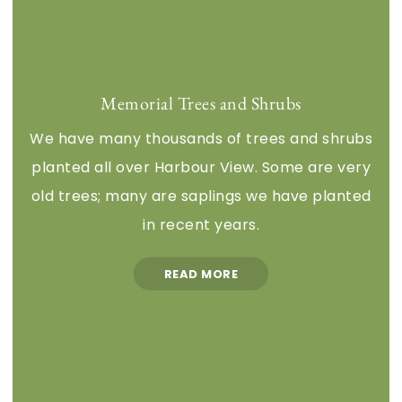
Memorial Trees and Shrubs
We have many thousands of trees and shrubs
planted all over Harbour View. Some are very
old trees; many are saplings we have planted
in recent years.
READ MORE