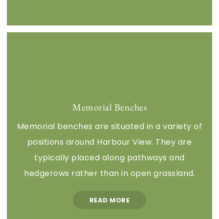
Memorial Benches
Memorial benches are situated in a variety of
positions around Harbour View. They are
typically placed along pathways and
hedgerows rather than in open grassland.
READ MORE