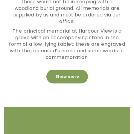
these would not be in keeping with a
woodland burial ground. All memorials are
supplied by us and must be ordered via our
office.
The principal memorial at Harbour View is a
grave with an accompanying stone in the
form of a low-lying tablet; these are engraved
with the deceased’s name and some words of
commemoration.