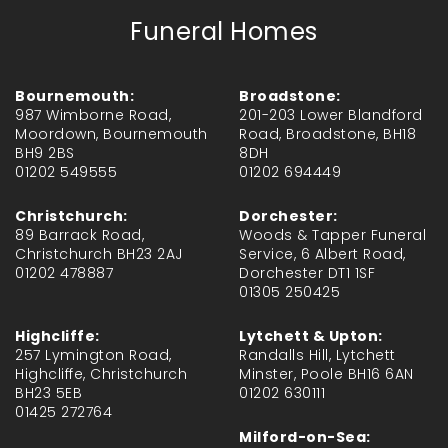
Funeral Homes
Bournemouth:
Broadstone:
987 Wimborne Road,
201-203 Lower Blandford
Moordown, Bournemouth
Road, Broadstone, BH18
BH9 2BS
8DH
01202 549555
01202 694449
Christchurch:
Dorchester:
89 Barrack Road,
Woods & Tapper Funeral
Christchurch BH23 2AJ
Service, 6 Albert Road,
01202 478887
Dorchester DT1 1SF
01305 250425
Highcliffe:
Lytchett & Upton:
257 Lymington Road,
Randalls Hill, Lytchett
Highcliffe, Christchurch
Minster, Poole BH16 6AN
BH23 5EB
01202 630111
01425 272764
Milford-on-Sea: