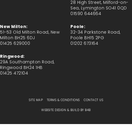
28 High Street, Milford-on-
Sea, Lymington SO41 0QD
01590 644664
New Milton:
Poole:
51-53 Old Milton Road, New
32-34 Parkstone Road,
Milton BH25 6DJ
Poole BH15 2PG
01425 629000
01202 673164
Ringwood:
29A Southampton Road,
Ringwood BH24 1HB
01425 472104
SITE MAP
TERMS & CONDITIONS
CONTACT US
WEBSITE DESIGN & BUILD BY
B4B