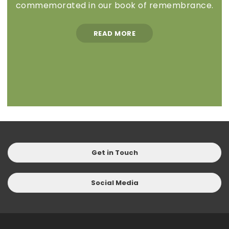
commemorated in our book of remembrance.
READ MORE
Get in Touch
Social Media