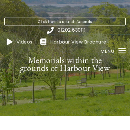
Click here to
search funerals
01202 630111
Videos
Harbour View
Brochure
MENU
Memorials within the
grounds of Harbour View