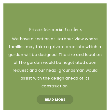
Private Memorial Gardens
We have a section at Harbour View where
families may take a private area into which a
garden will be designed. The size and location
of the garden would be negotiated upon
request and our head-groundsman would
assist with the design ahead of its
construction.
READ MORE