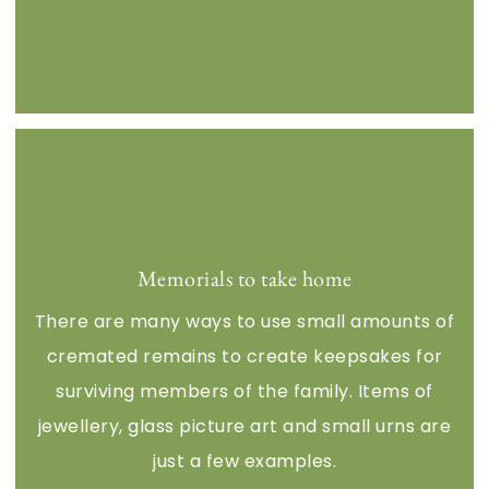
Memorials to take home
There are many ways to use small amounts of
cremated remains to create keepsakes for
surviving members of the family. Items of
jewellery, glass picture art and small urns are
just a few examples.