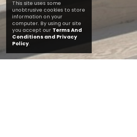
This site uses some
unobtrusive cookies to store
information on your
computer. By using our site
you accept our
Terms And
Conditions and Privacy
Policy
.
DETAILS
GALLERY
At our funeral home in Parkstone Road we
have The Poole Ceremony Hall which may
be used by bereaved families for a funeral
service when a small congregation is
expected and a simple but intimate service
required. The ceremony hall is constructed
with a modern yet natural design with a