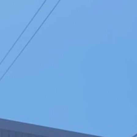
Click here to
search funerals
01202 673164
MENU