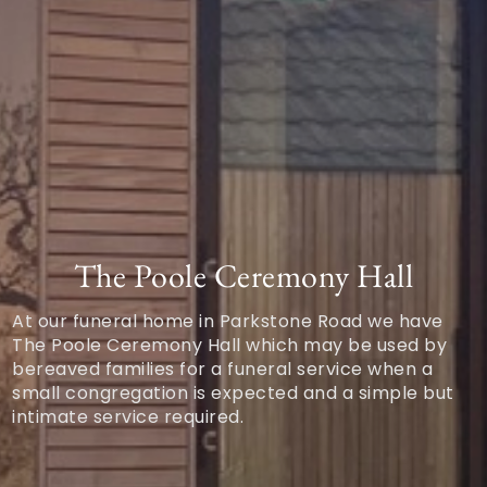
The Poole Ceremony Hall
At our funeral home in Parkstone Road we have
The Poole Ceremony Hall which may be used by
bereaved families for a funeral service when a
small congregation is expected and a simple but
intimate service required.