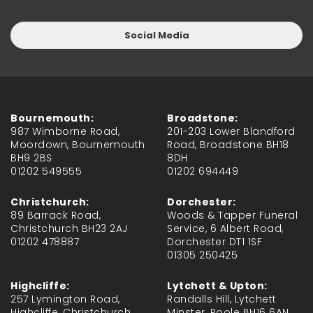
Social Media
Bournemouth:
Broadstone:
987 Wimborne Road,
201-203 Lower Blandford
Moordown, Bournemouth
Road, Broadstone BH18
BH9 2BS
8DH
01202 549555
01202 694449
Christchurch:
Dorchester:
89 Barrack Road,
Woods & Tapper Funeral
Christchurch BH23 2AJ
Service, 6 Albert Road,
01202 478887
Dorchester DT1 1SF
01305 250425
Highcliffe:
Lytchett & Upton:
257 Lymington Road,
Randalls Hill, Lytchett
Highcliffe, Christchurch
Minster, Poole BH16 6AN