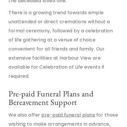
the deceased loved one.
There is a growing trend towards simple
unattended or direct cremations without a
formal ceremony, followed by a celebration
of life gathering at a venue of choice
convenient for all friends and family. Our
extensive facilities at Harbour View are
available for Celebration of Life events if
required.
Pre-paid Funeral Plans and
Bereavement Support
We also offer
pre-paid funeral plans
for those
wishing to make arrangements in advance,