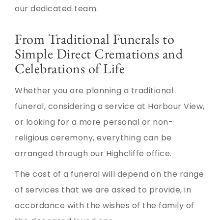
our dedicated team.
From Traditional Funerals to
Simple Direct Cremations and
Celebrations of Life
Whether you are planning a traditional
funeral, considering a service at Harbour View,
or looking for a more personal or non-
religious ceremony, everything can be
arranged through our Highcliffe office.
The cost of a funeral will depend on the range
of services that we are asked to provide, in
accordance with the wishes of the family of