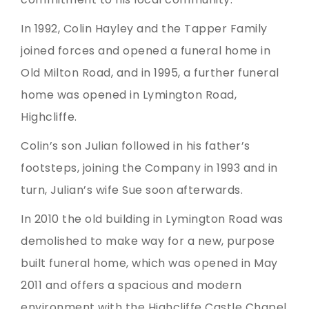
In 1992, Colin Hayley and the Tapper Family
joined forces and opened a funeral home in
Old Milton Road, and in 1995, a further funeral
home was opened in Lymington Road,
Highcliffe.
Colin’s son Julian followed in his father’s
footsteps, joining the Company in 1993 and in
turn, Julian’s wife Sue soon afterwards.
In 2010 the old building in Lymington Road was
demolished to make way for a new, purpose
built funeral home, which was opened in May
2011 and offers a spacious and modern
environment with the Highcliffe Castle Chapel