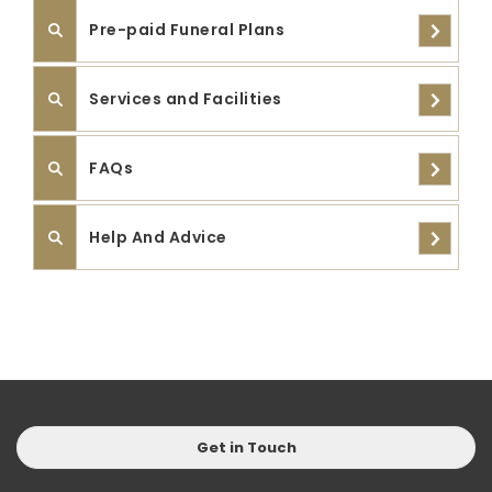
Pre-paid Funeral Plans
Services and Facilities
FAQs
Help And Advice
Get in Touch