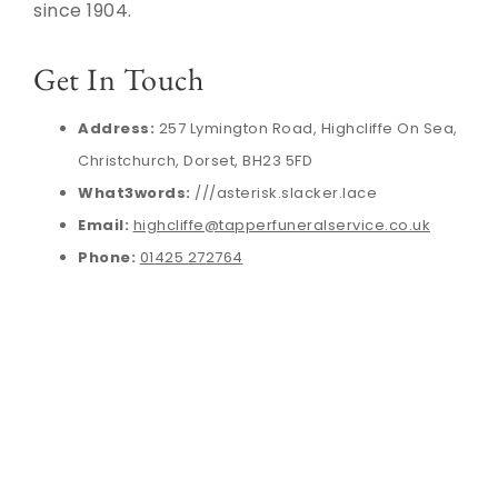
since 1904.
Get In Touch
Address:
257 Lymington Road, Highcliffe On Sea,
Christchurch, Dorset, BH23 5FD
What3words:
///asterisk.slacker.lace
Email:
highcliffe@tapperfuneralservice.co.uk
Phone:
01425 272764