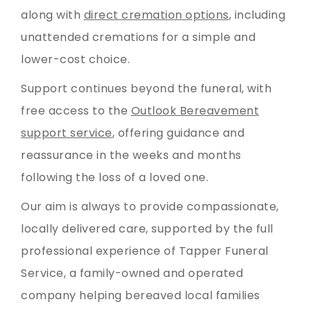
along with
direct cremation options
, including
unattended cremations for a simple and
lower-cost choice.
Support continues beyond the funeral, with
free access to the
Outlook Bereavement
support service
, offering guidance and
reassurance in the weeks and months
following the loss of a loved one.
Our aim is always to provide compassionate,
locally delivered care, supported by the full
professional experience of Tapper Funeral
Service, a family-owned and operated
company helping bereaved local families