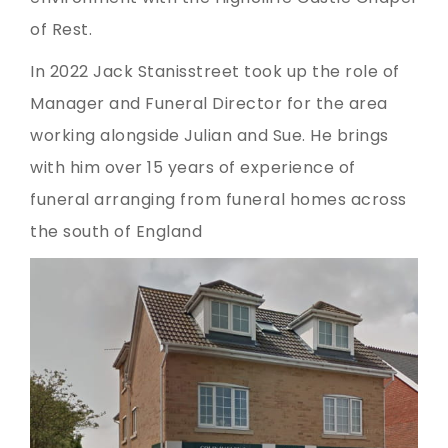
of Rest.
In 2022 Jack Stanisstreet took up the role of
Manager and Funeral Director for the area
working alongside Julian and Sue. He brings
with him over 15 years of experience of
funeral arranging from funeral homes across
the south of England