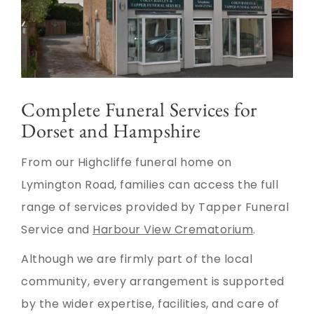
Complete Funeral Services for
Dorset and Hampshire
From our Highcliffe funeral home on
Lymington Road, families can access the full
range of services provided by Tapper Funeral
Service and
Harbour View Crematorium
.
Although we are firmly part of the local
community, every arrangement is supported
by the wider expertise, facilities, and care of