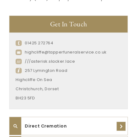
Get In Touch
01425 272764
highcliffe@tapperfuneralservice.co.uk
///asterisk.slacker.lace
257 Lymington Road
Highcliffe On Sea
Christchurch, Dorset
BH23 5FD
Direct Cremation