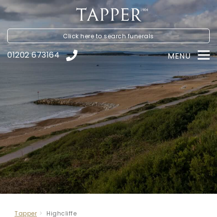
Click here to
search funerals
01202 673164
MENU
Tapper
Highcliffe