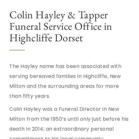
Colin Hayley & Tapper
Funeral Service Office in
Highcliffe Dorset
The Hayley name has been associated with
serving bereaved families in Highcliffe, New
Milton and the surrounding areas for more
than fifty years.
Colin Hayley was a Funeral Director in New
Milton from the 1950’s until only just before his
death in 2014; an extraordinary personal
commitment to his local community.