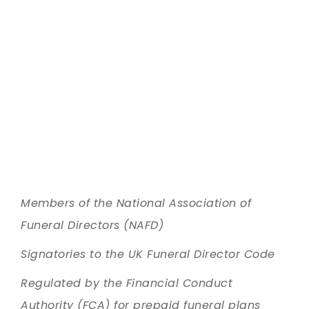
Members of the National Association of
Funeral Directors (NAFD)
Signatories to the UK Funeral Director Code
Regulated by the Financial Conduct
Authority (FCA) for prepaid funeral plans