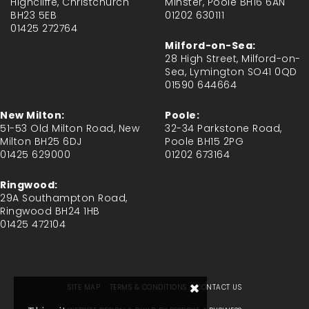
Highcliffe, Christchurch
Minster, Poole BH16 6AN
BH23 5EB
01202 630111
01425 272764
Milford-on-Sea:
28 High Street, Milford-on-
Sea, Lymington SO41 0QD
01590 644664
New Milton:
Poole:
51-53 Old Milton Road, New
32-34 Parkstone Road,
Milton BH25 6DJ
Poole BH15 2PG
01425 629000
01202 673164
Ringwood:
29A Southampton Road,
Ringwood BH24 1HB
01425 472104
×
SITE MAP
TERMS & CONDITIONS
CONTACT US