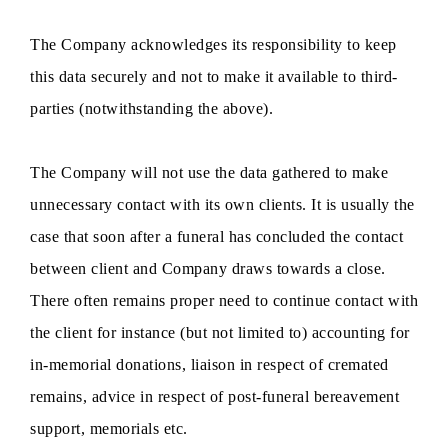
The Company acknowledges its responsibility to keep
this data securely and not to make it available to third-
parties (notwithstanding the above).
The Company will not use the data gathered to make
unnecessary contact with its own clients. It is usually the
case that soon after a funeral has concluded the contact
between client and Company draws towards a close.
There often remains proper need to continue contact with
the client for instance (but not limited to) accounting for
in-memorial donations, liaison in respect of cremated
remains, advice in respect of post-funeral bereavement
support, memorials etc.