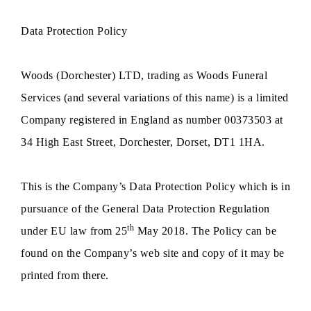
Data Protection Policy
Woods (Dorchester) LTD, trading as Woods Funeral
Services (and several variations of this name) is a limited
Company registered in England as number 00373503 at
34 High East Street, Dorchester, Dorset, DT1 1HA.
This is the Company’s Data Protection Policy which is in
pursuance of the General Data Protection Regulation
th
under EU law from 25
May 2018. The Policy can be
found on the Company’s web site and copy of it may be
printed from there.