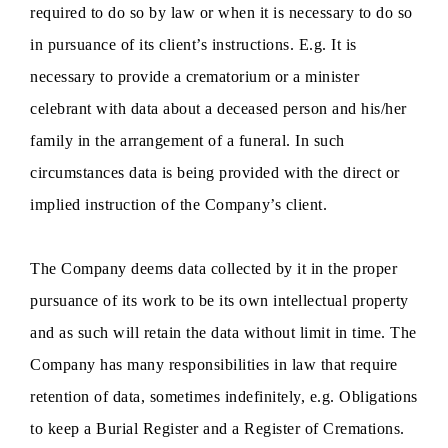
required to do so by law or when it is necessary to do so
in pursuance of its client’s instructions. E.g. It is
necessary to provide a crematorium or a minister
celebrant with data about a deceased person and his/her
family in the arrangement of a funeral. In such
circumstances data is being provided with the direct or
implied instruction of the Company’s client.
The Company deems data collected by it in the proper
pursuance of its work to be its own intellectual property
and as such will retain the data without limit in time. The
Company has many responsibilities in law that require
retention of data, sometimes indefinitely, e.g. Obligations
to keep a Burial Register and a Register of Cremations.