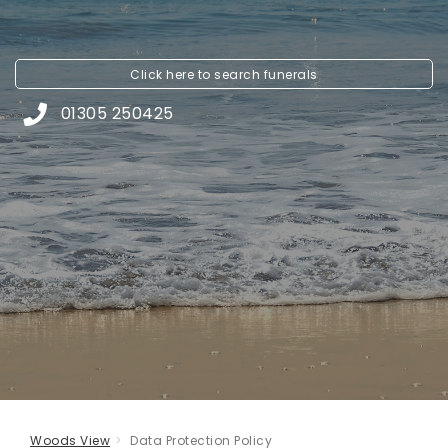
Click here to
search funerals
01305 250425
Woods View
Data Protection Policy