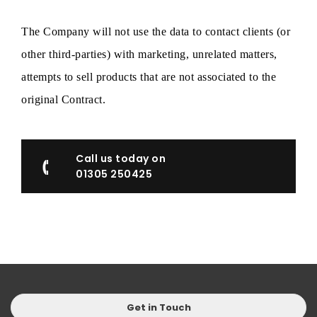
The Company will not use the data to contact clients (or
other third-parties) with marketing, unrelated matters,
attempts to sell products that are not associated to the
original Contract.
Call us today on
01305 250425
Get in Touch