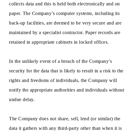
collects data and this is held both electronically and on
paper. The Company’s computer systems, including its
back-up facilities, are deemed to be very secure and are
maintained by a specialist contractor. Paper records are
retained in appropriate cabinets in locked offices.
In the unlikely event of a breach of the Company’s
security for the data that is likely to result in a risk to the
rights and freedoms of individuals, the Company will
notify the appropriate authorities and individuals without
undue delay.
The Company does not share, sell, lend (or similar) the
data it gathers with any third-party other than when it is