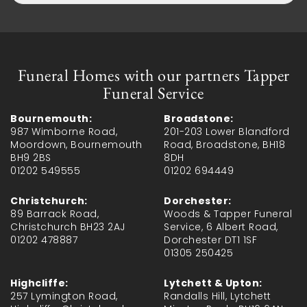
Funeral Homes with our partners Tapper
Funeral Service
Bournemouth:
Broadstone:
987 Wimborne Road,
201-203 Lower Blandford
Moordown, Bournemouth
Road, Broadstone, BH18
BH9 2BS
8DH
01202 549555
01202 694449
Christchurch:
Dorchester:
89 Barrack Road,
Woods & Tapper Funeral
Christchurch BH23 2AJ
Service, 6 Albert Road,
01202 478887
Dorchester DT1 1SF
01305 250425
Highcliffe:
Lytchett & Upton:
257 Lymington Road,
Randalls Hill, Lytchett