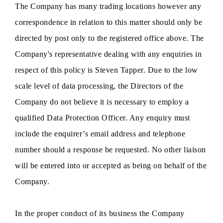
The Company has many trading locations however any
correspondence in relation to this matter should only be
directed by post only to the registered office above. The
Company's representative dealing with any enquiries in
respect of this policy is Steven Tapper. Due to the low
scale level of data processing, the Directors of the
Company do not believe it is necessary to employ a
qualified Data Protection Officer. Any enquiry must
include the enquirer’s email address and telephone
number should a response be requested. No other liaison
will be entered into or accepted as being on behalf of the
Company.
In the proper conduct of its business the Company