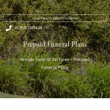
Click here to
search funerals
01305 250425
Prepaid Funeral Plans
Woods Funeral Services - Prepaid
Funeral Plans