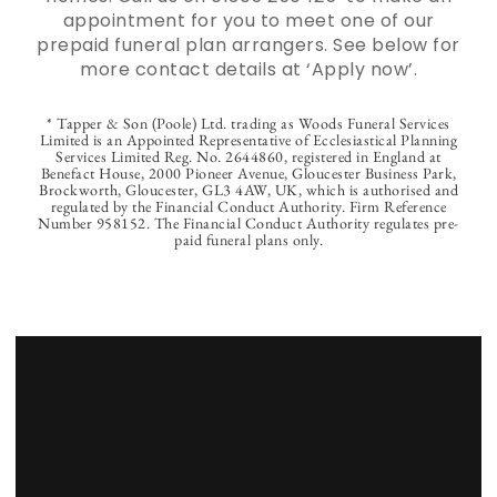
appointment for you to meet one of our
prepaid funeral plan arrangers. See below for
more contact details at ‘Apply now’.
* Tapper & Son (Poole) Ltd. trading as Woods Funeral Services
Limited is an Appointed Representative of Ecclesiastical Planning
Services Limited Reg. No. 2644860, registered in England at
Benefact House, 2000 Pioneer Avenue, Gloucester Business Park,
Brockworth, Gloucester, GL3 4AW, UK, which is authorised and
regulated by the Financial Conduct Authority. Firm Reference
Number 958152. The Financial Conduct Authority regulates pre-
paid funeral plans only.