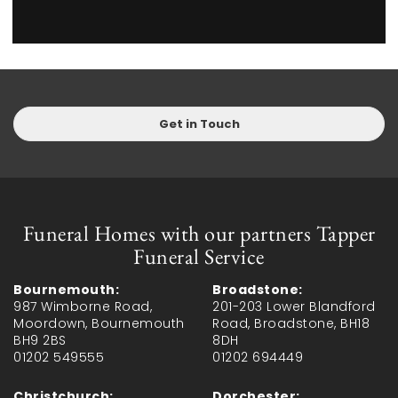
Get in Touch
Funeral Homes with our partners Tapper
Funeral Service
Bournemouth:
Broadstone:
987 Wimborne Road,
201-203 Lower Blandford
Moordown, Bournemouth
Road, Broadstone, BH18
BH9 2BS
8DH
01202 549555
01202 694449
Christchurch:
Dorchester: