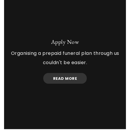
Apply Now
Organising a prepaid funeral plan through us
couldn't be easier.
READ MORE