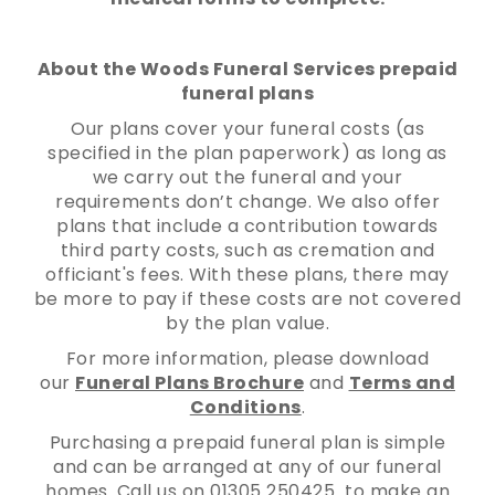
About the Woods Funeral Services prepaid
funeral plans
Our plans cover your funeral costs (as
specified in the plan paperwork) as long as
we carry out the funeral and your
requirements don’t change. We also offer
plans that include a contribution towards
third party costs, such as cremation and
officiant's fees. With these plans, there may
be more to pay if these costs are not covered
by the plan value.
For more information, please download
our
Funeral Plans Brochure
and
Terms and
Conditions
.
Purchasing a prepaid funeral plan is simple
and can be arranged at any of our funeral
homes. Call us on 01305 250425 to make an