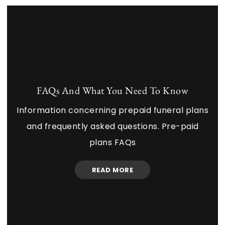
FAQs And What You Need To Know
Information concerning prepaid funeral plans
and frequently asked questions. Pre-paid
plans FAQs
READ MORE