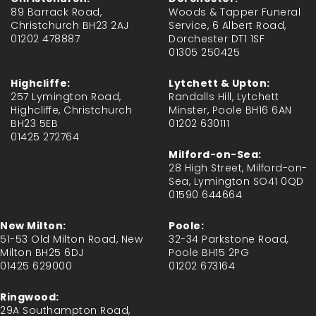
89 Barrack Road,
Woods & Tapper Funeral
Christchurch BH23 2AJ
Service, 6 Albert Road,
01202 478887
Dorchester DT1 1SF
01305 250425
Highcliffe:
Lytchett & Upton:
257 Lymington Road,
Randalls Hill, Lytchett
Highcliffe, Christchurch
Minster, Poole BH16 6AN
BH23 5EB
01202 630111
01425 272764
Milford-on-Sea:
28 High Street, Milford-on-
Sea, Lymington SO41 0QD
01590 644664
New Milton:
Poole:
51-53 Old Milton Road, New
32-34 Parkstone Road,
Milton BH25 6DJ
Poole BH15 2PG
01425 629000
01202 673164
Ringwood:
29A Southampton Road,