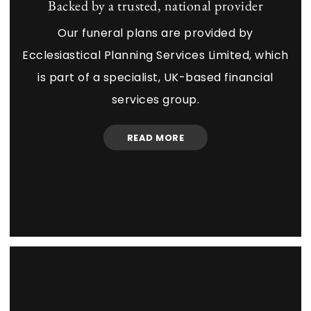
Backed by a trusted, national provider
Our funeral plans are provided by
Ecclesiastical Planning Services Limited, which
is part of a specialist, UK-based financial
services group.
READ MORE