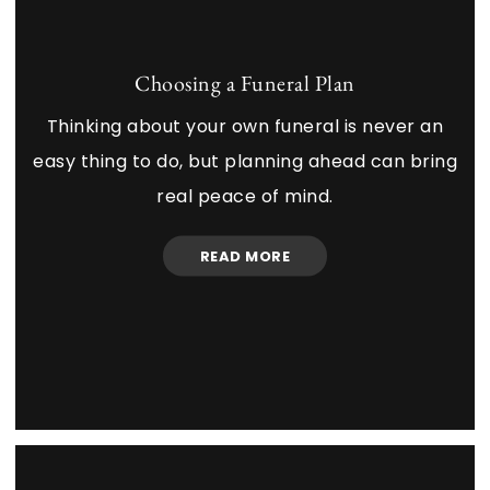
Choosing a Funeral Plan
Thinking about your own funeral is never an
easy thing to do, but planning ahead can bring
real peace of mind.
READ MORE