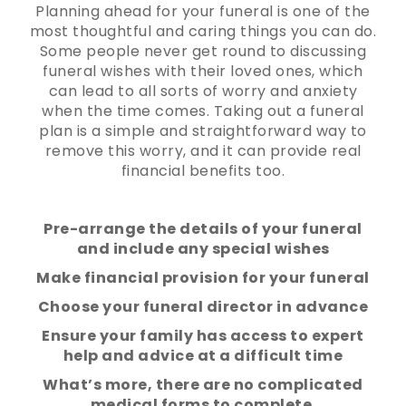
Planning ahead for your funeral is one of the
most thoughtful and caring things you can do.
Some people never get round to discussing
funeral wishes with their loved ones, which
can lead to all sorts of worry and anxiety
when the time comes. Taking out a funeral
plan is a simple and straightforward way to
remove this worry, and it can provide real
financial benefits too.
Pre-arrange the details of your funeral
and include any special wishes
Make financial provision for your funeral
Choose your funeral director in advance
Ensure your family has access to expert
help and advice at a difficult time
What’s more, there are no complicated
medical forms to complete.