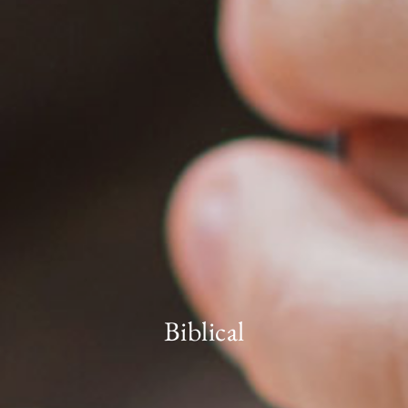
Biblical