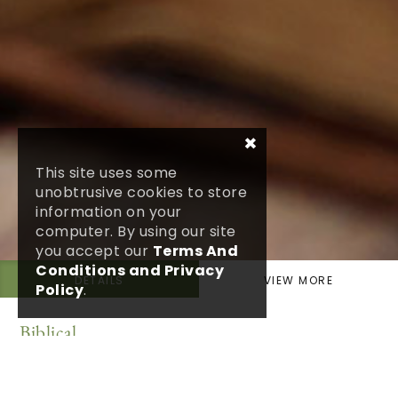
×
This site uses some
unobtrusive cookies to store
information on your
computer. By using our site
you accept our
Terms And
Conditions and Privacy
DETAILS
VIEW MORE
Policy
.
Biblical
1 Corinthians 13