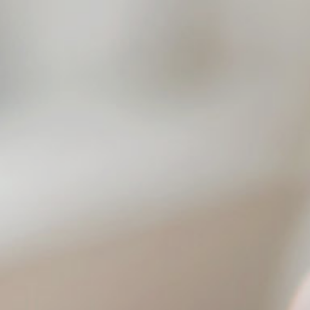
Click here to
search funerals
01202 630111
Videos
Harbour View
Brochure
MENU