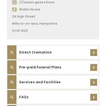
///skews.gazes.flows
Wallis House
28 High Street
Milford-on-Sea, Hampshire
SO41 0QD
Direct Cremation
Pre-paid Funeral Plans
Services and Facilities
FAQs