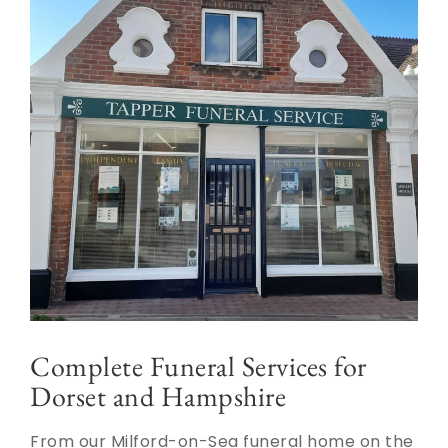
Complete Funeral Services for
Dorset and Hampshire
From our Milford-on-Sea funeral home on the