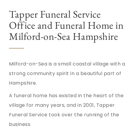
Tapper Funeral Service
Office and Funeral Home in
Milford-on-Sea Hampshire
Milford-on-Sea is a small coastal village with a
strong community spirit in a beautiful part of
Hampshire.
A funeral home has existed in the heart of the
village for many years, and in 2001, Tapper
Funeral Service took over the running of the
business.