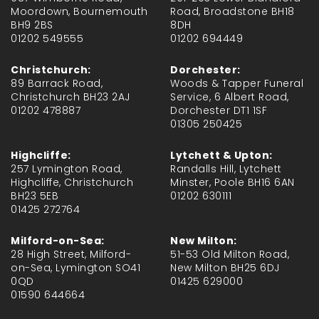
Moordown, Bournemouth
Road, Broadstone BH18
BH9 2BS
8DH
01202 549555
01202 694449
Christchurch:
Dorchester:
89 Barrack Road,
Woods & Tapper Funeral
Christchurch BH23 2AJ
Service, 6 Albert Road,
01202 478887
Dorchester DT1 1SF
01305 250425
Highcliffe:
Lytchett & Upton:
257 Lymington Road,
Randalls Hill, Lytchett
Highcliffe, Christchurch
Minster, Poole BH16 6AN
BH23 5EB
01202 630111
01425 272764
Milford-on-Sea:
New Milton:
28 High Street, Milford-
51-53 Old Milton Road,
on-Sea, Lymington SO41
New Milton BH25 6DJ
0QD
01425 629000
01590 644664