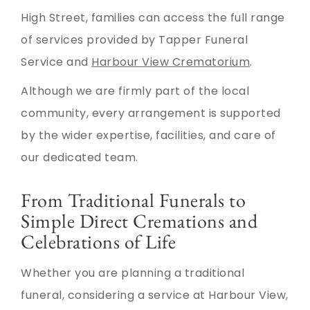
High Street, families can access the full range
of services provided by Tapper Funeral
Service and
Harbour View Crematorium
.
Although we are firmly part of the local
community, every arrangement is supported
by the wider expertise, facilities, and care of
our dedicated team.
From Traditional Funerals to
Simple Direct Cremations and
Celebrations of Life
Whether you are planning a traditional
funeral, considering a service at Harbour View,