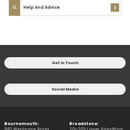
Help And Advice
Get in Touch
Social Media
Bournemouth:
Broadstone:
987 Wimborne Road,
201-203 Lower Blandford