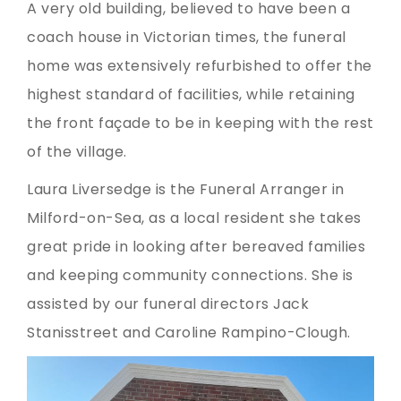
A very old building, believed to have been a
coach house in Victorian times, the funeral
home was extensively refurbished to offer the
highest standard of facilities, while retaining
the front façade to be in keeping with the rest
of the village.
Laura Liversedge is the Funeral Arranger in
Milford-on-Sea, as a local resident she takes
great pride in looking after bereaved families
and keeping community connections. She is
assisted by our funeral directors Jack
Stanisstreet and Caroline Rampino-Clough.