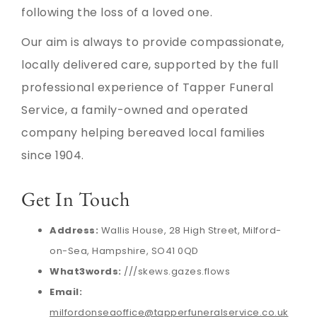
following the loss of a loved one.
Our aim is always to provide compassionate,
locally delivered care, supported by the full
professional experience of Tapper Funeral
Service, a family-owned and operated
company helping bereaved local families
since 1904.
Get In Touch
Address:
Wallis House, 28 High Street, Milford-
on-Sea, Hampshire, SO41 0QD
What3words:
///skews.gazes.flows
Email:
milfordonseaoffice@tapperfuneralservice.co.uk