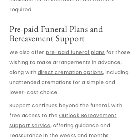
required.
Pre-paid Funeral Plans and
Bereavement Support
We also offer
pre-paid funeral plans
for those
wishing to make arrangements in advance,
along with
direct cremation options
, including
unattended cremations for a simple and
lower-cost choice.
Support continues beyond the funeral, with
free access to the
Outlook Bereavement
support service
, offering guidance and
reassurance in the weeks and months