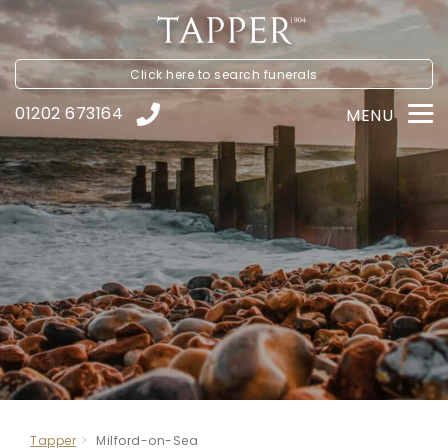
Click here to
search funerals
01202 673164
MENU
Tapper
Milford-on-Sea