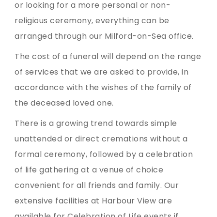
or looking for a more personal or non-
religious ceremony, everything can be
arranged through our Milford-on-Sea office.
The cost of a funeral will depend on the range
of services that we are asked to provide, in
accordance with the wishes of the family of
the deceased loved one.
There is a growing trend towards simple
unattended or direct cremations without a
formal ceremony, followed by a celebration
of life gathering at a venue of choice
convenient for all friends and family. Our
extensive facilities at Harbour View are
available for Celebration of Life events if