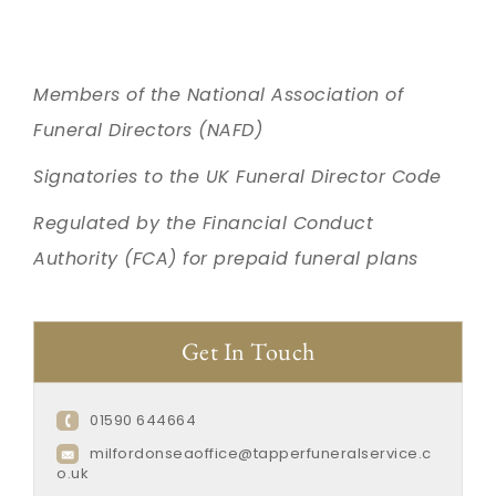
Members of the National Association of
Funeral Directors (NAFD)
Signatories to the UK Funeral Director Code
Regulated by the Financial Conduct
Authority (FCA) for prepaid funeral plans
Get In Touch
01590 644664
milfordonseaoffice@tapperfuneralservice.c
o.uk