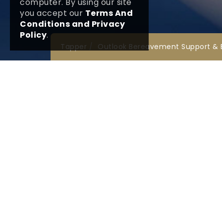
computer. By using our site
you accept our
Terms And
Conditions and Privacy
Policy
.
Tapper
Outlook Bereavement Support & 
Legal and Public
Lin
Terms & Conditions
Our 
FAQ
Company Details
Nati
Fune
Data Protection Policy