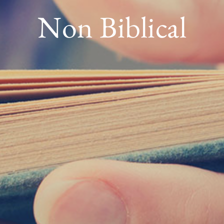
Non Biblical