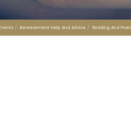
Events
Bereavement Help And Advice
Reading And Poe
ks
Get in Touch
Offices
01202 673164
s
enquire@tapperfuneralser
uk
onal Association of
Registered Office:
ral Directors
32-34 Parkstone Road, Po
Dorset