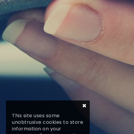
×
This site uses some
unobtrusive cookies to store
information on your