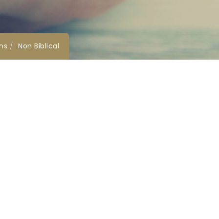
ms
Non Biblical
Social Media
Harbour View
vice.co.
ole,