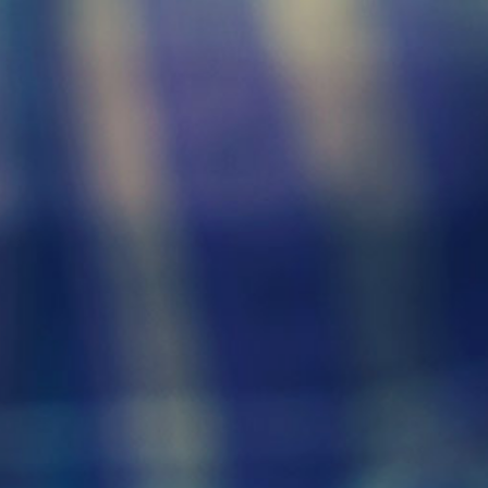
Click here to
search funerals