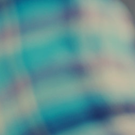
01202 673164
MENU