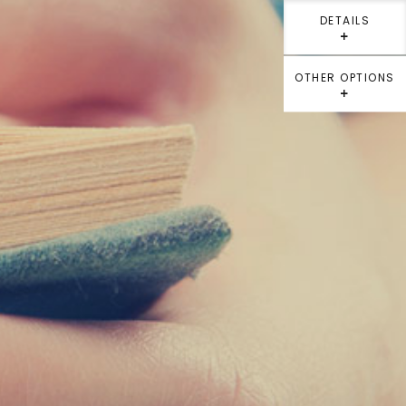
DETAILS
⁺
OTHER OPTIONS
⁺