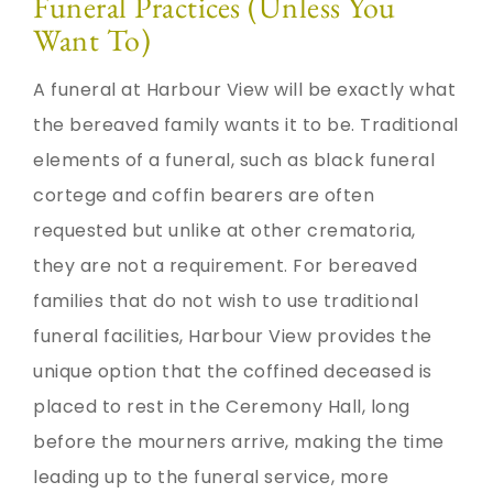
Funeral Practices (Unless You
Want To)
A funeral at Harbour View will be exactly what
the bereaved family wants it to be. Traditional
elements of a funeral, such as black funeral
cortege and coffin bearers are often
requested but unlike at other crematoria,
they are not a requirement. For bereaved
families that do not wish to use traditional
funeral facilities, Harbour View provides the
unique option that the coffined deceased is
placed to rest in the Ceremony Hall, long
before the mourners arrive, making the time
leading up to the funeral service, more