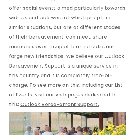
offer social events aimed particularly towards
widows and widowers at which people in
similar situations, but are at different stages
of their bereavement, can meet, share
memories over a cup of tea and cake, and
forge new friendships. We believe our Outlook
Bereavement Support is a unique service in
this country and it is completely free-of-
charge. To see more on this, including our List
of Events, visit our web pages dedicated to
this:
Outlook Bereavement Support.