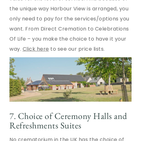
the unique way Harbour View is arranged, you
only need to pay for the services/options you
want. From Direct Cremation to Celebrations
Of Life – you make the choice to have it your
way.
Click here
to see our price lists.
7. Choice of Ceremony Halls and
Refreshments Suites
No crematorium in the UK has the choice of