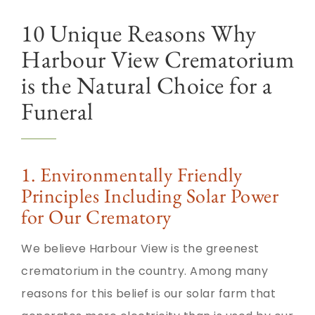
10 Unique Reasons Why
Harbour View Crematorium
is the Natural Choice for a
Funeral
1. Environmentally Friendly
Principles Including Solar Power
for Our Crematory
We believe Harbour View is the greenest
crematorium in the country. Among many
reasons for this belief is our solar farm that