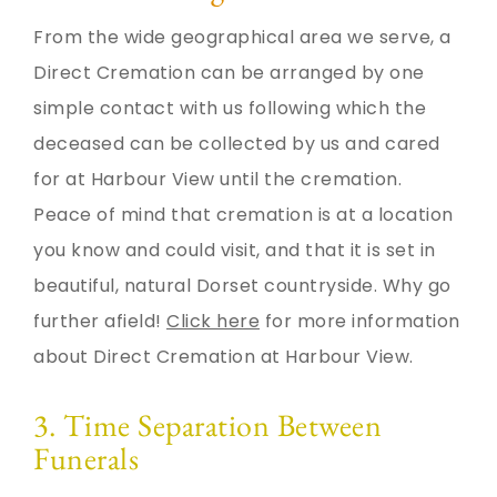
From the wide geographical area we serve, a
Direct Cremation can be arranged by one
simple contact with us following which the
deceased can be collected by us and cared
for at Harbour View until the cremation.
Peace of mind that cremation is at a location
you know and could visit, and that it is set in
beautiful, natural Dorset countryside. Why go
further afield!
Click here
for more information
about Direct Cremation at Harbour View.
3. Time Separation Between
Funerals