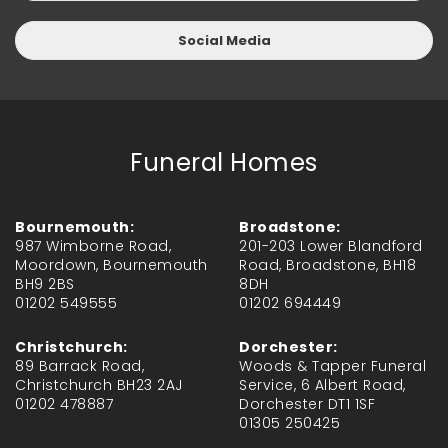
Social Media
Funeral Homes
Bournemouth:
Broadstone:
987 Wimborne Road,
201-203 Lower Blandford
Moordown, Bournemouth
Road, Broadstone, BH18
BH9 2BS
8DH
01202 549555
01202 694449
Christchurch:
Dorchester:
89 Barrack Road,
Woods & Tapper Funeral
Christchurch BH23 2AJ
Service, 6 Albert Road,
01202 478887
Dorchester DT1 1SF
01305 250425