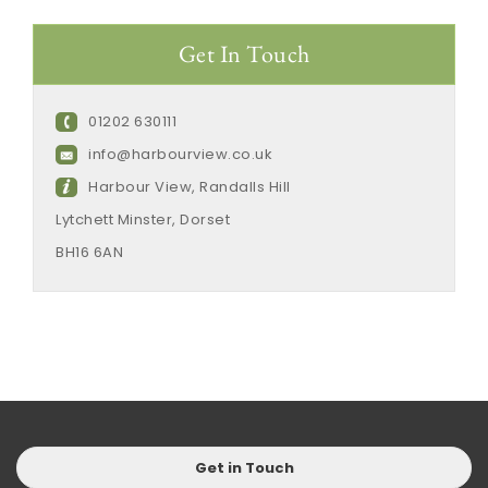
Get In Touch
01202 630111
info@harbourview.co.uk
Harbour View, Randalls Hill
Lytchett Minster, Dorset
BH16 6AN
Get in Touch