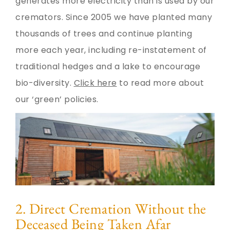
generates more electricity than is used by our
cremators. Since 2005 we have planted many
thousands of trees and continue planting
more each year, including re-instatement of
traditional hedges and a lake to encourage
bio-diversity.
Click here
to read more about
our ‘green’ policies.
2. Direct Cremation Without the
Deceased Being Taken Afar