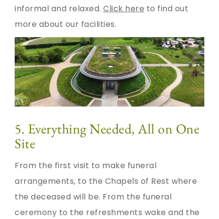
informal and relaxed.
Click here
to find out
more about our facilities.
5. Everything Needed, All on One
Site
From the first visit to make funeral
arrangements, to the Chapels of Rest where
the deceased will be. From the funeral
ceremony to the refreshments wake and the