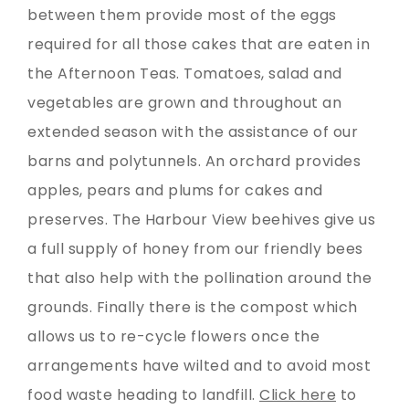
between them provide most of the eggs
required for all those cakes that are eaten in
the Afternoon Teas. Tomatoes, salad and
vegetables are grown and throughout an
extended season with the assistance of our
barns and polytunnels. An orchard provides
apples, pears and plums for cakes and
preserves. The Harbour View beehives give us
a full supply of honey from our friendly bees
that also help with the pollination around the
grounds. Finally there is the compost which
allows us to re-cycle flowers once the
arrangements have wilted and to avoid most
food waste heading to landfill.
Click here
to