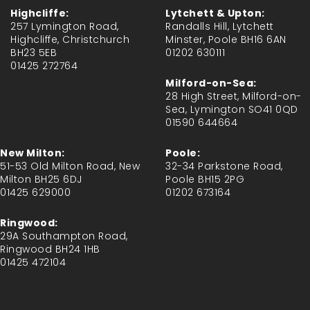
Highcliffe:
Lytchett & Upton:
257 Lymington Road,
Randalls Hill, Lytchett
Highcliffe, Christchurch
Minster, Poole BH16 6AN
BH23 5EB
01202 630111
01425 272764
Milford-on-Sea:
28 High Street, Milford-on-
Sea, Lymington SO41 0QD
01590 644664
New Milton:
Poole:
51-53 Old Milton Road, New
32-34 Parkstone Road,
Milton BH25 6DJ
Poole BH15 2PG
01425 629000
01202 673164
Ringwood:
29A Southampton Road,
Ringwood BH24 1HB
01425 472104