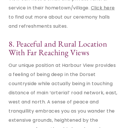
service in their hometown/village.
Click here
to find out more about our ceremony halls
and refreshments suites.
8. Peaceful and Rural Location
With Far Reaching Views
Our unique position at Harbour View provides
a feeling of being deep in the Dorset
countryside while actually being in touching
distance of main ‘arterial’ road network, east,
west and north. A sense of peace and
tranquillity embraces you as you wander the
extensive grounds, heightened by the