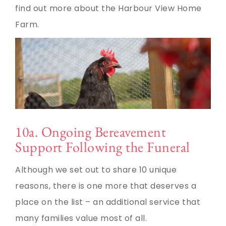
find out more about the Harbour View Home
Farm.
10a. Ongoing Bereavement
Support Following the Funeral
Although we set out to share 10 unique
reasons, there is one more that deserves a
place on the list – an additional service that
many families value most of all.