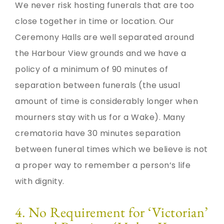
We never risk hosting funerals that are too
close together in time or location. Our
Ceremony Halls are well separated around
the Harbour View grounds and we have a
policy of a minimum of 90 minutes of
separation between funerals (the usual
amount of time is considerably longer when
mourners stay with us for a Wake). Many
crematoria have 30 minutes separation
between funeral times which we believe is not
a proper way to remember a person’s life
with dignity.
4. No Requirement for ‘Victorian’