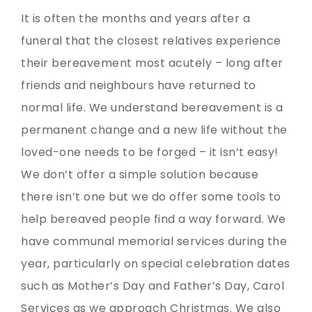
It is often the months and years after a
funeral that the closest relatives experience
their bereavement most acutely – long after
friends and neighbours have returned to
normal life. We understand bereavement is a
permanent change and a new life without the
loved-one needs to be forged – it isn’t easy!
We don’t offer a simple solution because
there isn’t one but we do offer some tools to
help bereaved people find a way forward. We
have communal memorial services during the
year, particularly on special celebration dates
such as Mother’s Day and Father’s Day, Carol
Services as we approach Christmas. We also