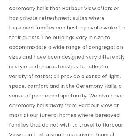
ceremony halls that Harbour View offers or
has private refreshment suites where
bereaved families can host a private wake for
their guests. The buildings vary in size to
accommodate a wide range of congregation
sizes and have been designed very differently
in style and characteristics to reflect a
variety of tastes; all provide a sense of light,
space, comfort and in the Ceremony Halls, a
sense of peace and spirituality. We also have
ceremony halls away from Harbour View at
most of our funeral homes where bereaved
families that do not wish to travel to Harbour
View can host a small and private funeral