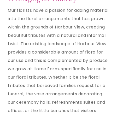
Our florists have a passion for adding material
into the floral arrangements that has grown
within the grounds of Harbour View, creating
beautiful tributes with a natural and informal
twist. The existing landscape of Harbour View
provides a considerable amount of flora for
our use and this is complemented by produce
we grow at Home Farm, specifically for use in
our floral tributes. Whether it be the floral
tributes that bereaved families request for a
funeral, the vase arrangements decorating
our ceremony halls, refreshments suites and
offices, or the little bunches that visitors