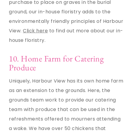
purchase to place on graves in the burial
ground, our in-house floristry adds to the
environmentally friendly principles of Harbour
View.
Click here
to find out more about our in-
house floristry.
10. Home Farm for Catering
Produce
Uniquely, Harbour View has its own home farm
as an extension to the grounds. Here, the
grounds team work to provide our catering
team with produce that can be used in the
refreshments offered to mourners attending
a wake. We have over 50 chickens that