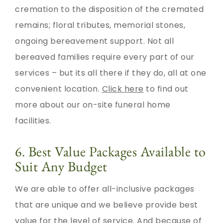
cremation to the disposition of the cremated
remains; floral tributes, memorial stones,
ongoing bereavement support. Not all
bereaved families require every part of our
services – but its all there if they do, all at one
convenient location.
Click here
to find out
more about our on-site funeral home
facilities.
6. Best Value Packages Available to
Suit Any Budget
We are able to offer all-inclusive packages
that are unique and we believe provide best
value for the level of service. And because of