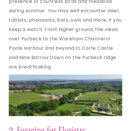
presence of countless birds and meadows
during summer. You may well encounter deer,
rabbits, pheasants, bats, owls and more, if you
keep a watch. From higher ground, the views
over Purbeck to the Wareham Channel in
Poole Harbour and beyond to Corfe Castle
and Nine Barrow Down on the Purbeck ridge
are breathtaking.
9. Foraging for Floristry