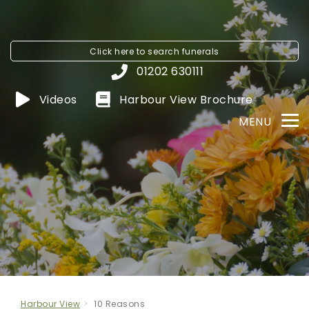
Click here to
search funerals
01202 630111
Videos
Harbour View
Brochure
MENU
Harbour View
10 Reasons