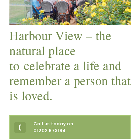
Harbour View – the
natural place
to celebrate a life and
remember a person that
is loved.
Call us today on
01202 673164